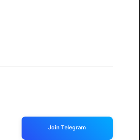
Join Telegram