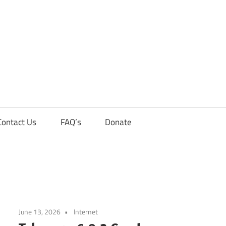
Contact Us
FAQ’s
Donate
June 13, 2026
Internet