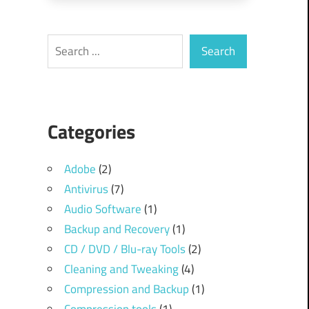
Search
Search
.
Categories
Adobe
(2)
Antivirus
(7)
Audio Software
(1)
Backup and Recovery
(1)
CD / DVD / Blu-ray Tools
(2)
Cleaning and Tweaking
(4)
Compression and Backup
(1)