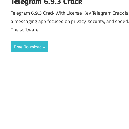
Telegram 6.9.3 Crack
Telegram 6.9.3 Crack With License Key Telegram Crack is
a messaging app focused on privacy, security, and speed
The software
Free Download