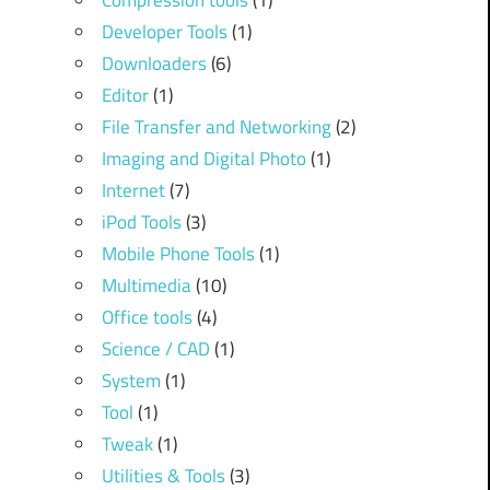
Compression tools
(1)
Developer Tools
(1)
Downloaders
(6)
Editor
(1)
File Transfer and Networking
(2)
Imaging and Digital Photo
(1)
Internet
(7)
iPod Tools
(3)
Mobile Phone Tools
(1)
Multimedia
(10)
Office tools
(4)
Science / CAD
(1)
System
(1)
Tool
(1)
Tweak
(1)
Utilities & Tools
(3)