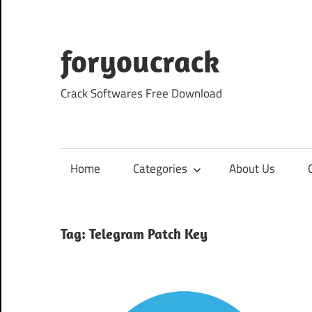
Skip
to
content
foryoucrack
Crack Softwares Free Download
Home
Categories
About Us
Tag:
Telegram Patch Key