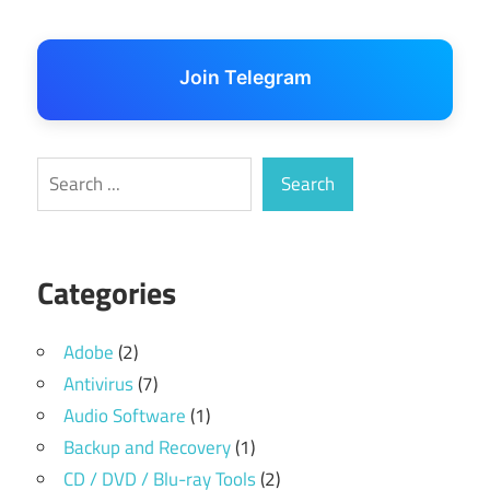
Join Telegram
Search
Search
Categories
Adobe
(2)
Antivirus
(7)
Audio Software
(1)
Backup and Recovery
(1)
CD / DVD / Blu-ray Tools
(2)