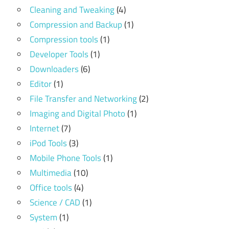
Cleaning and Tweaking
(4)
Compression and Backup
(1)
Compression tools
(1)
Developer Tools
(1)
Downloaders
(6)
Editor
(1)
File Transfer and Networking
(2)
Imaging and Digital Photo
(1)
Internet
(7)
iPod Tools
(3)
Mobile Phone Tools
(1)
Multimedia
(10)
Office tools
(4)
Science / CAD
(1)
System
(1)