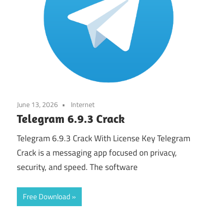
June 13, 2026
Internet
Telegram 6.9.3 Crack
Telegram 6.9.3 Crack With License Key Telegram
Crack is a messaging app focused on privacy,
security, and speed. The software
Free Download