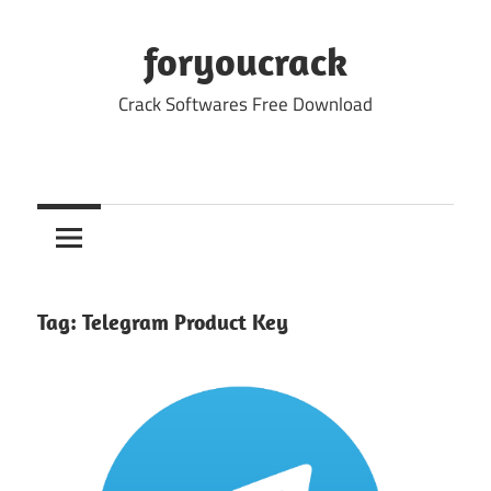
Skip
to
foryoucrack
content
Crack Softwares Free Download
Tag:
Telegram Product Key