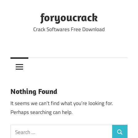
Skip
to
foryoucrack
content
Crack Softwares Free Download
Nothing Found
It seems we can’t find what you’re looking for.
Perhaps searching can help.
Search
Search
for: