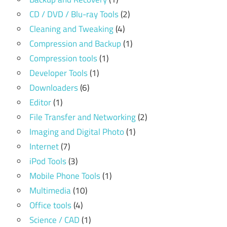
CD / DVD / Blu-ray Tools
(2)
Cleaning and Tweaking
(4)
Compression and Backup
(1)
Compression tools
(1)
Developer Tools
(1)
Downloaders
(6)
Editor
(1)
File Transfer and Networking
(2)
Imaging and Digital Photo
(1)
Internet
(7)
iPod Tools
(3)
Mobile Phone Tools
(1)
Multimedia
(10)
Office tools
(4)
Science / CAD
(1)