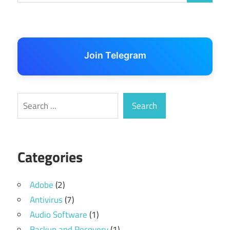
Join Telegram
Search
Search
Categories
Adobe
(2)
Antivirus
(7)
Audio Software
(1)
Backup and Recovery
(1)