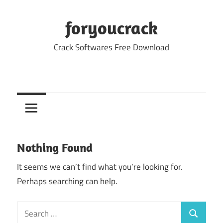
Skip
to
foryoucrack
content
Crack Softwares Free Download
Nothing Found
It seems we can’t find what you’re looking for.
Perhaps searching can help.
Search
Search
for: