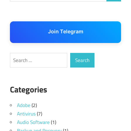
Join Telegram
Search
Search
Categories
Adobe
(2)
Antivirus
(7)
Audio Software
(1)
Backup and Recovery
(1)