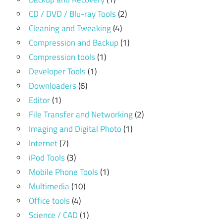
CD / DVD / Blu-ray Tools
(2)
Cleaning and Tweaking
(4)
Compression and Backup
(1)
Compression tools
(1)
Developer Tools
(1)
Downloaders
(6)
Editor
(1)
File Transfer and Networking
(2)
Imaging and Digital Photo
(1)
Internet
(7)
iPod Tools
(3)
Mobile Phone Tools
(1)
Multimedia
(10)
Office tools
(4)
Science / CAD
(1)