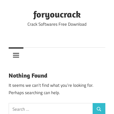
Skip
to
foryoucrack
content
Crack Softwares Free Download
Nothing Found
It seems we can’t find what you’re looking for.
Perhaps searching can help.
Search
Search
for: