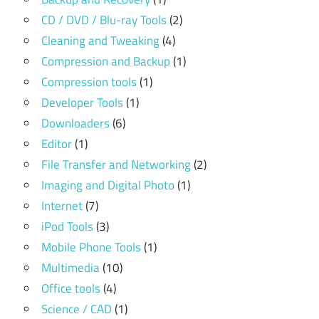
CD / DVD / Blu-ray Tools
(2)
Cleaning and Tweaking
(4)
Compression and Backup
(1)
Compression tools
(1)
Developer Tools
(1)
Downloaders
(6)
Editor
(1)
File Transfer and Networking
(2)
Imaging and Digital Photo
(1)
Internet
(7)
iPod Tools
(3)
Mobile Phone Tools
(1)
Multimedia
(10)
Office tools
(4)
Science / CAD
(1)