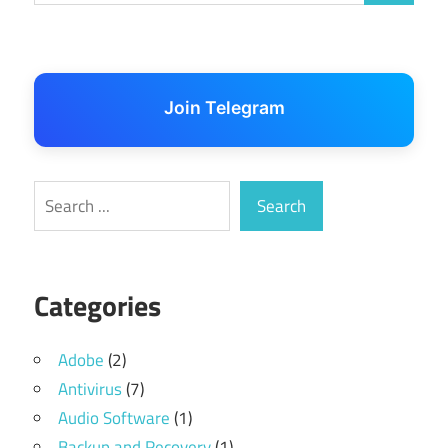
Join Telegram
Search
Search
Categories
Adobe
(2)
Antivirus
(7)
Audio Software
(1)
Backup and Recovery
(1)