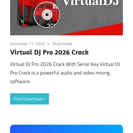
December 11, 2025
Multimedia
Virtual DJ Pro 2026 Crack
Virtual DJ Pro 2026 Crack With Serial Key Virtual DJ
Pro Crack is a powerful audio and video mixing
software.
Free Download