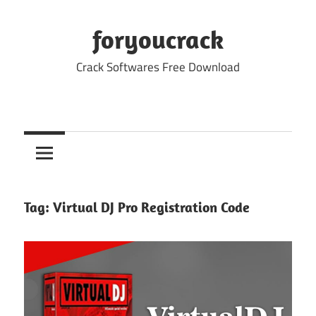
Skip
to
foryoucrack
content
Crack Softwares Free Download
Tag:
Virtual DJ Pro Registration Code