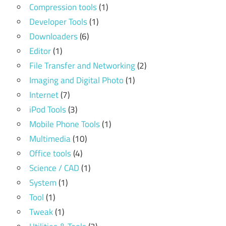
Compression tools
(1)
Developer Tools
(1)
Downloaders
(6)
Editor
(1)
File Transfer and Networking
(2)
Imaging and Digital Photo
(1)
Internet
(7)
iPod Tools
(3)
Mobile Phone Tools
(1)
Multimedia
(10)
Office tools
(4)
Science / CAD
(1)
System
(1)
Tool
(1)
Tweak
(1)