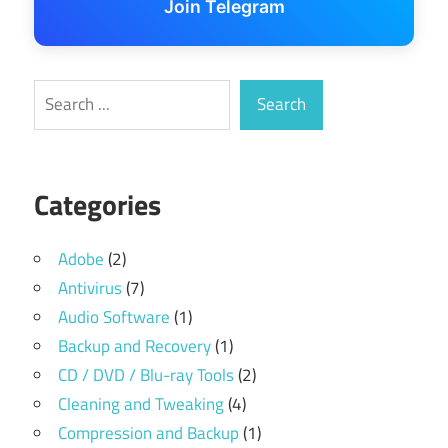
Join Telegram
Search
Search
Categories
Adobe
(2)
Antivirus
(7)
Audio Software
(1)
Backup and Recovery
(1)
CD / DVD / Blu-ray Tools
(2)
Cleaning and Tweaking
(4)
Compression and Backup
(1)