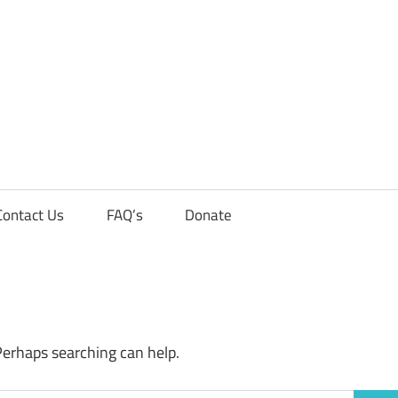
Contact Us
FAQ’s
Donate
Perhaps searching can help.