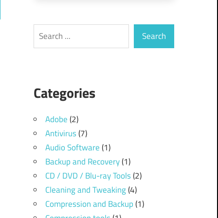
ch
Search
Search
Categories
Adobe
(2)
Antivirus
(7)
Audio Software
(1)
Backup and Recovery
(1)
CD / DVD / Blu-ray Tools
(2)
Cleaning and Tweaking
(4)
Compression and Backup
(1)