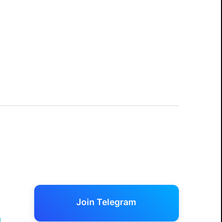
Join Telegram