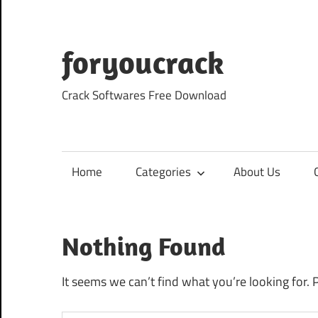
Skip
to
content
foryoucrack
Crack Softwares Free Download
Home
Categories
About Us
Nothing Found
It seems we can’t find what you’re looking for. 