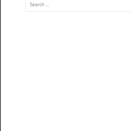
Search
for: