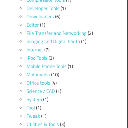
Compression tools
(1)
Developer Tools
(1)
Downloaders
(6)
Editor
(1)
File Transfer and Networking
(2)
Imaging and Digital Photo
(1)
Internet
(7)
iPod Tools
(3)
Mobile Phone Tools
(1)
Multimedia
(10)
Office tools
(4)
Science / CAD
(1)
System
(1)
Tool
(1)
Tweak
(1)
Utilities & Tools
(3)