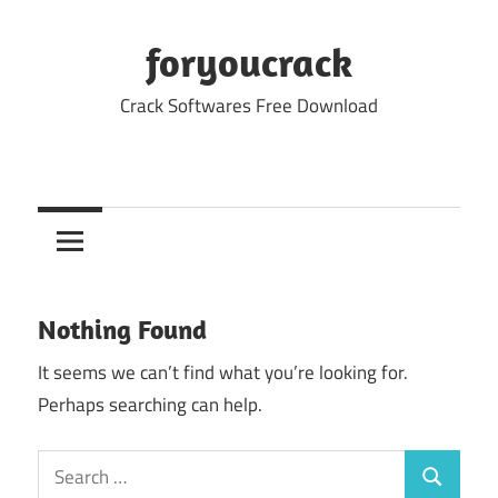
Skip
to
foryoucrack
content
Crack Softwares Free Download
Nothing Found
It seems we can’t find what you’re looking for.
Perhaps searching can help.
Search
Search
for: