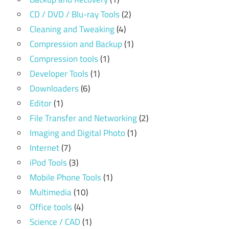
CD / DVD / Blu-ray Tools
(2)
Cleaning and Tweaking
(4)
Compression and Backup
(1)
Compression tools
(1)
Developer Tools
(1)
Downloaders
(6)
Editor
(1)
File Transfer and Networking
(2)
Imaging and Digital Photo
(1)
Internet
(7)
iPod Tools
(3)
Mobile Phone Tools
(1)
Multimedia
(10)
Office tools
(4)
Science / CAD
(1)