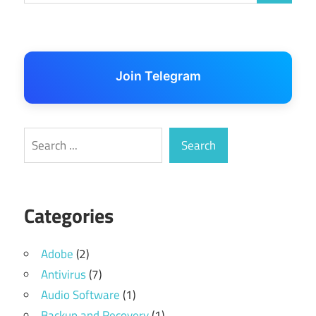
Join Telegram
Search
Search
Categories
Adobe
(2)
Antivirus
(7)
Audio Software
(1)
Backup and Recovery
(1)