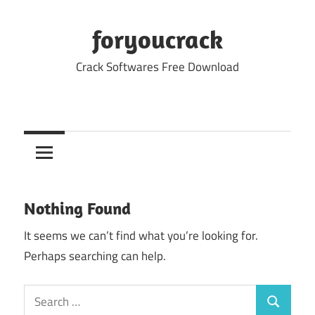
Skip
to
foryoucrack
content
Crack Softwares Free Download
Nothing Found
It seems we can’t find what you’re looking for.
Perhaps searching can help.
Search
Search
for: