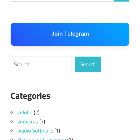
Join Telegram
Search
Search
Categories
Adobe
(2)
Antivirus
(7)
Audio Software
(1)
Backup and Recovery
(1)