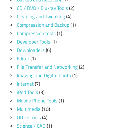
CD / DVD / Blu-ray Tools
(2)
Cleaning and Tweaking
(4)
Compression and Backup
(1)
Compression tools
(1)
Developer Tools
(1)
Downloaders
(6)
Editor
(1)
File Transfer and Networking
(2)
Imaging and Digital Photo
(1)
Internet
(7)
iPod Tools
(3)
Mobile Phone Tools
(1)
Multimedia
(10)
Office tools
(4)
Science / CAD
(1)