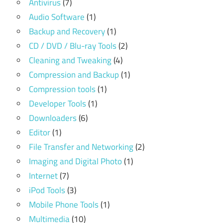
Antivirus
(7)
Audio Software
(1)
Backup and Recovery
(1)
CD / DVD / Blu-ray Tools
(2)
Cleaning and Tweaking
(4)
Compression and Backup
(1)
Compression tools
(1)
Developer Tools
(1)
Downloaders
(6)
Editor
(1)
File Transfer and Networking
(2)
Imaging and Digital Photo
(1)
Internet
(7)
iPod Tools
(3)
Mobile Phone Tools
(1)
Multimedia
(10)