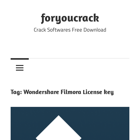
Skip
to
foryoucrack
content
Crack Softwares Free Download
Tag:
Wondershare Filmora License key