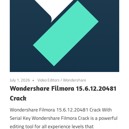
July 1, 2026
Video Editors
/
Wondershare
Wondershare Filmora 15.6.12.20481
Crack
Wondershare Filmora 15.6.12.20481 Crack With
Serial Key Wondershare Filmora Crack is a powerful
editing tool for all experience levels that