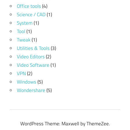
Office tools
(4)
Science / CAD
(1)
System
(1)
Tool
(1)
Tweak
(1)
Utilities & Tools
(3)
Video Editors
(2)
Video Software
(1)
VPN
(2)
Windows
(5)
Wondershare
(5)
WordPress Theme: Maxwell by ThemeZee.