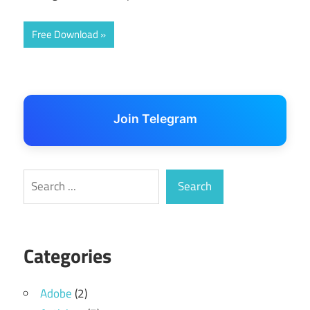
Free Download
Join Telegram
Search
Search
Categories
Adobe
(2)