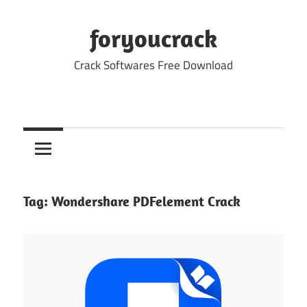
Skip
to
foryoucrack
content
Crack Softwares Free Download
Tag:
Wondershare PDFelement Crack