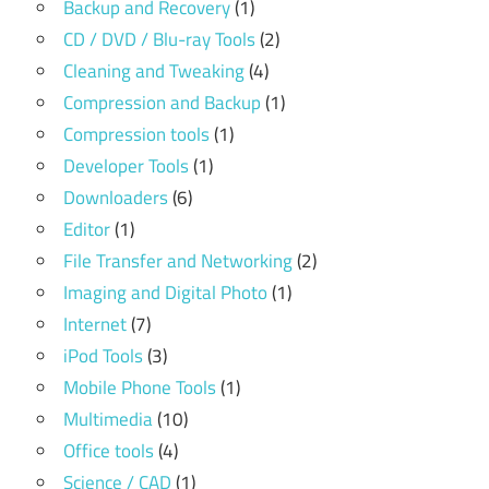
Backup and Recovery
(1)
CD / DVD / Blu-ray Tools
(2)
Cleaning and Tweaking
(4)
Compression and Backup
(1)
Compression tools
(1)
Developer Tools
(1)
Downloaders
(6)
Editor
(1)
File Transfer and Networking
(2)
Imaging and Digital Photo
(1)
Internet
(7)
iPod Tools
(3)
Mobile Phone Tools
(1)
Multimedia
(10)
Office tools
(4)
Science / CAD
(1)