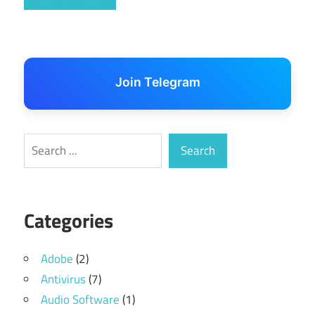
Join Telegram
Search
Search
Categories
Adobe
(2)
Antivirus
(7)
Audio Software
(1)