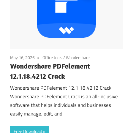
May 16, 2026
Office tools
/
Wondershare
Wondershare PDFelement
12.1.18.4212 Crack
Wondershare PDFelement 12.1.18.4212 Crack
Wondershare PDFelement Crack is an all-inclusive
software that helps individuals and businesses
easily manage, edit, and
Free Download