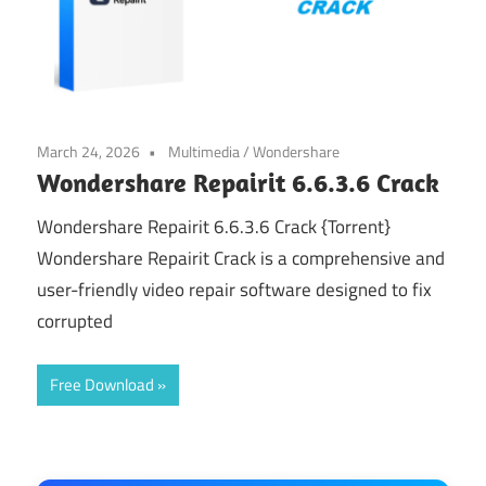
March 24, 2026
Multimedia
/
Wondershare
Wondershare Repairit 6.6.3.6 Crack
Wondershare Repairit 6.6.3.6 Crack {Torrent}
Wondershare Repairit Crack is a comprehensive and
user-friendly video repair software designed to fix
corrupted
Free Download