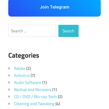
Join Telegram
Search
Search
Categories
Adobe
(2)
Antivirus
(7)
Audio Software
(1)
Backup and Recovery
(1)
CD / DVD / Blu-ray Tools
(2)
Cleaning and Tweaking
(4)