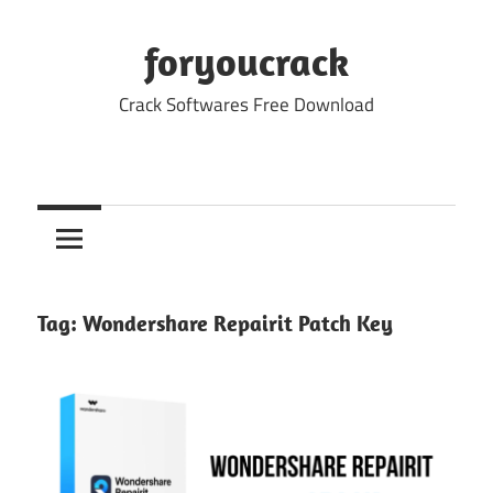
Skip
to
foryoucrack
content
Crack Softwares Free Download
Tag:
Wondershare Repairit Patch Key