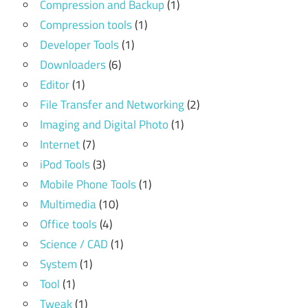
Compression and Backup
(1)
Compression tools
(1)
Developer Tools
(1)
Downloaders
(6)
Editor
(1)
File Transfer and Networking
(2)
Imaging and Digital Photo
(1)
Internet
(7)
iPod Tools
(3)
Mobile Phone Tools
(1)
Multimedia
(10)
Office tools
(4)
Science / CAD
(1)
System
(1)
Tool
(1)
Tweak
(1)