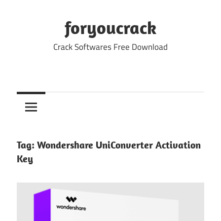
Skip
to
foryoucrack
content
Crack Softwares Free Download
Tag:
Wondershare UniConverter Activation
Key