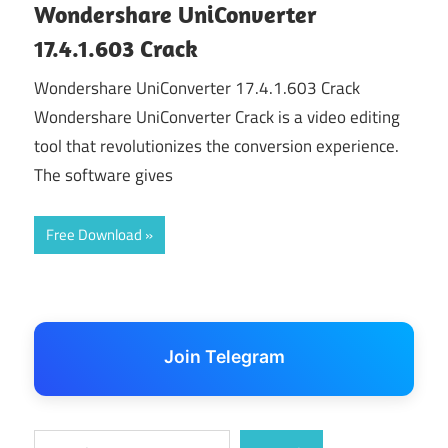
Wondershare UniConverter
17.4.1.603 Crack
Wondershare UniConverter 17.4.1.603 Crack
Wondershare UniConverter Crack is a video editing
tool that revolutionizes the conversion experience.
The software gives
Free Download
Join Telegram
Search