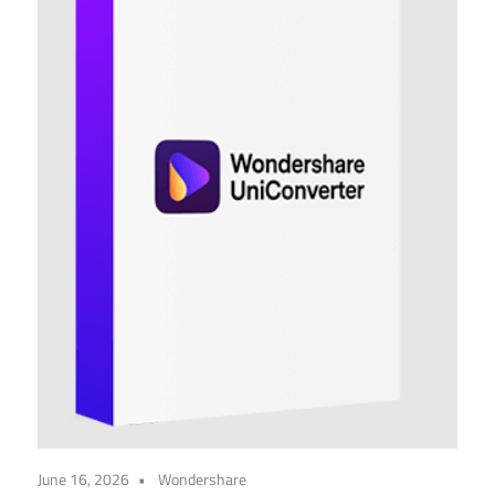
June 16, 2026
Wondershare