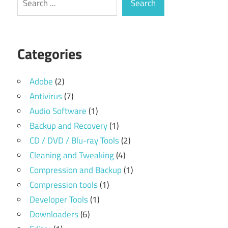
Search
Categories
Adobe
(2)
Antivirus
(7)
Audio Software
(1)
Backup and Recovery
(1)
CD / DVD / Blu-ray Tools
(2)
Cleaning and Tweaking
(4)
Compression and Backup
(1)
Compression tools
(1)
Developer Tools
(1)
Downloaders
(6)