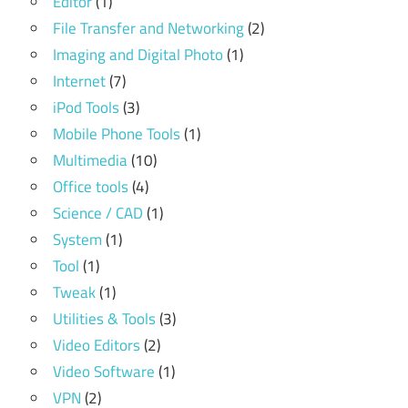
Editor
(1)
File Transfer and Networking
(2)
Imaging and Digital Photo
(1)
Internet
(7)
iPod Tools
(3)
Mobile Phone Tools
(1)
Multimedia
(10)
Office tools
(4)
Science / CAD
(1)
System
(1)
Tool
(1)
Tweak
(1)
Utilities & Tools
(3)
Video Editors
(2)
Video Software
(1)
VPN
(2)