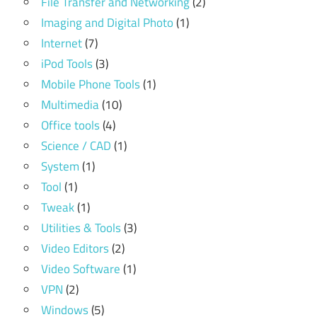
File Transfer and Networking
(2)
Imaging and Digital Photo
(1)
Internet
(7)
iPod Tools
(3)
Mobile Phone Tools
(1)
Multimedia
(10)
Office tools
(4)
Science / CAD
(1)
System
(1)
Tool
(1)
Tweak
(1)
Utilities & Tools
(3)
Video Editors
(2)
Video Software
(1)
VPN
(2)
Windows
(5)