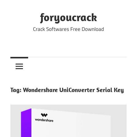
Skip
to
foryoucrack
content
Crack Softwares Free Download
Tag:
Wondershare UniConverter Serial Key