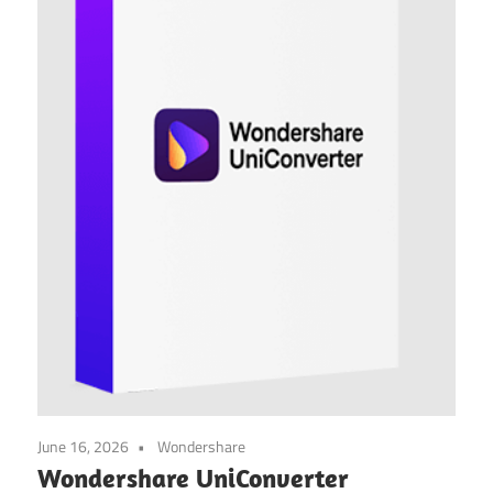
June 16, 2026
Wondershare
Wondershare UniConverter