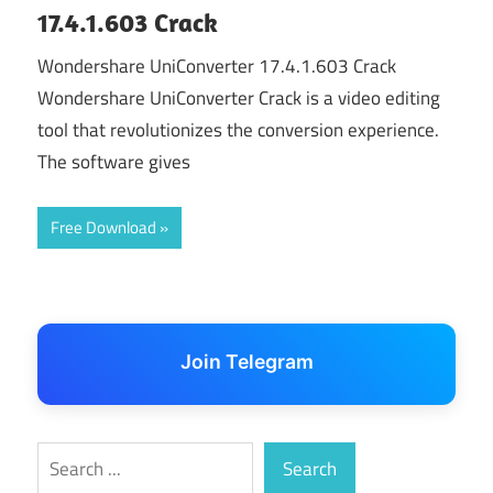
17.4.1.603 Crack
Wondershare UniConverter 17.4.1.603 Crack
Wondershare UniConverter Crack is a video editing
tool that revolutionizes the conversion experience.
The software gives
Free Download
Join Telegram
Search
Search