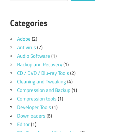
Categories
Adobe
(2)
Antivirus
(7)
Audio Software
(1)
Backup and Recovery
(1)
CD / DVD / Blu-ray Tools
(2)
Cleaning and Tweaking
(4)
Compression and Backup
(1)
Compression tools
(1)
Developer Tools
(1)
Downloaders
(6)
Editor
(1)