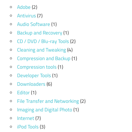
Adobe
(2)
Antivirus
(7)
Audio Software
(1)
Backup and Recovery
(1)
CD / DVD / Blu-ray Tools
(2)
Cleaning and Tweaking
(4)
Compression and Backup
(1)
Compression tools
(1)
Developer Tools
(1)
Downloaders
(6)
Editor
(1)
File Transfer and Networking
(2)
Imaging and Digital Photo
(1)
Internet
(7)
iPod Tools
(3)