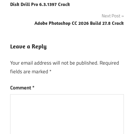
Disk Drill Pro 6.3.1397 Crack
navigation
Next Post
Adobe Photoshop CC 2026 Build 27.8 Crack
Leave a Reply
Your email address will not be published.
Required
fields are marked
*
Comment
*