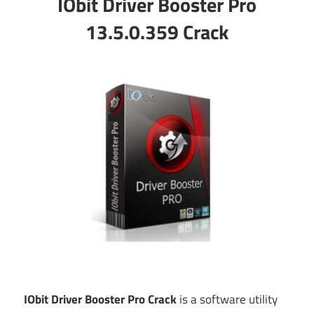
IObit Driver Booster Pro
13.5.0.359 Crack
IObit Driver Booster Pro Crack
is a software utility