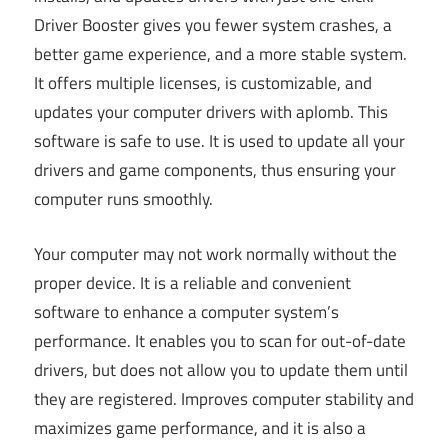
Driver Booster gives you fewer system crashes, a
better game experience, and a more stable system.
It offers multiple licenses, is customizable, and
updates your computer drivers with aplomb. This
software is safe to use. It is used to update all your
drivers and game components, thus ensuring your
computer runs smoothly.
Your computer may not work normally without the
proper device. It is a reliable and convenient
software to enhance a computer system’s
performance. It enables you to scan for out-of-date
drivers, but does not allow you to update them until
they are registered. Improves computer stability and
maximizes game performance, and it is also a