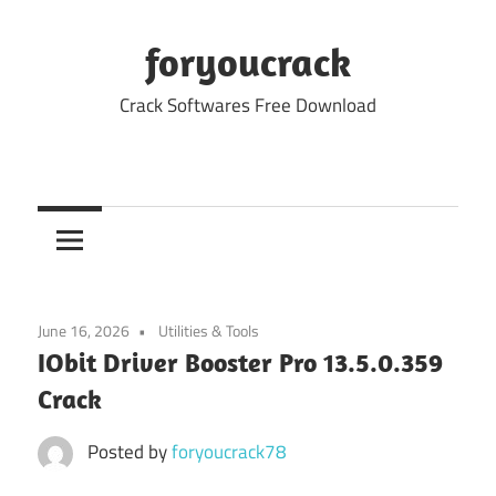
Skip
to
foryoucrack
content
Crack Softwares Free Download
June 16, 2026
Utilities & Tools
IObit Driver Booster Pro 13.5.0.359
Crack
Posted by
foryoucrack78