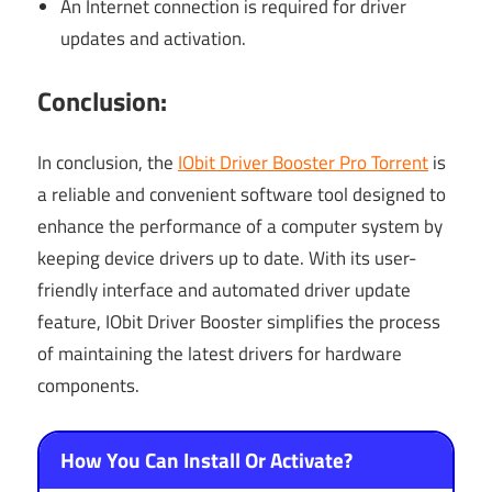
An Internet connection is required for driver
updates and activation.
Conclusion:
In conclusion, the
IObit Driver Booster Pro Torrent
is
a reliable and convenient software tool designed to
enhance the performance of a computer system by
keeping device drivers up to date. With its user-
friendly interface and automated driver update
feature, IObit Driver Booster simplifies the process
of maintaining the latest drivers for hardware
components.
How You Can Install Or Activate?