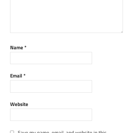
Name
*
Email
*
Website
Save my name, email, and website in this