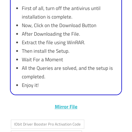
First of all, turn off the antivirus until
installation is complete.
Now, Click on the Download Button
After Downloading the File.
Extract the file using WinRAR.
Then install the Setup.
Wait For a Moment
All the Queries are solved, and the setup is
completed.
Enjoy it!
Mirror File
IObit Driver Booster Pro Activation Code