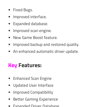
Fixed Bugs.
Improved interface.
Expanded database.
Improved scan engine.
New Game Boost feature.
Improved backup and restored quality.
An enhanced automatic driver update.
Key
Features:
Enhanced Scan Engine
Updated User Interface
Improved Compatibility
Better Gaming Experience
Expanded Driver Database