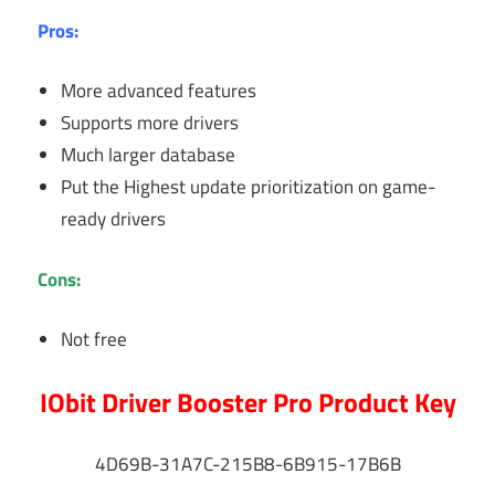
Pros:
More advanced features
Supports more drivers
Much larger database
Put the Highest update prioritization on game-
ready drivers
Cons:
Not free
IObit Driver Booster Pro Product Key
4D69B-31A7C-215B8-6B915-17B6B