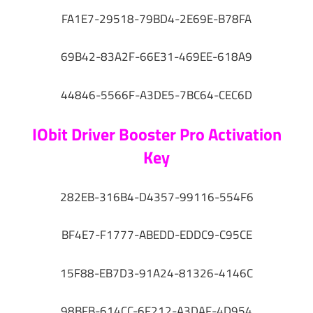
FA1E7-29518-79BD4-2E69E-B78FA
69B42-83A2F-66E31-469EE-618A9
44846-5566F-A3DE5-7BC64-CEC6D
IObit Driver Booster Pro Activation
Key
282EB-316B4-D4357-99116-554F6
BF4E7-F1777-ABEDD-EDDC9-C95CE
15F88-EB7D3-91A24-81326-4146C
98BFB-614CC-6F212-A3DAF-4D954