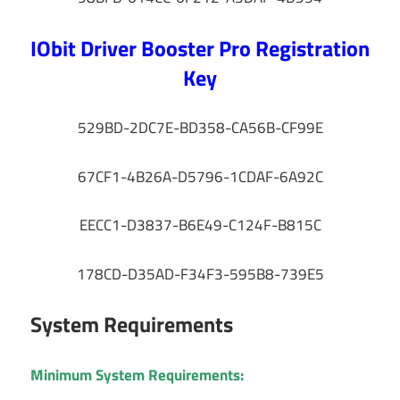
IObit Driver Booster Pro Registration
Key
529BD-2DC7E-BD358-CA56B-CF99E
67CF1-4B26A-D5796-1CDAF-6A92C
EECC1-D3837-B6E49-C124F-B815C
178CD-D35AD-F34F3-595B8-739E5
System Requirements
Minimum System Requirements: