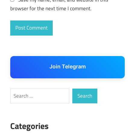
browser for the next time I comment.
Join Telegram
Search
Search
Categories