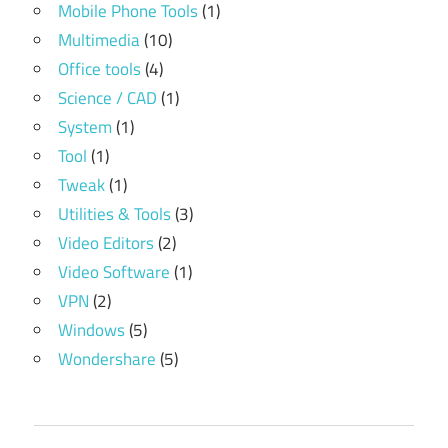
Mobile Phone Tools
(1)
Multimedia
(10)
Office tools
(4)
Science / CAD
(1)
System
(1)
Tool
(1)
Tweak
(1)
Utilities & Tools
(3)
Video Editors
(2)
Video Software
(1)
VPN
(2)
Windows
(5)
Wondershare
(5)