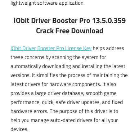
lightweight software application.
IObit Driver Booster Pro 13.5.0.359
Crack Free Download
IObit Driver Booster Pro License Key
helps address
these concerns by scanning the system for
automatically downloading and installing the latest
versions. It simplifies the process of maintaining the
latest drivers for hardware components. It also
provides a large driver database, smooth game
performance, quick, safe driver updates, and fixed
hardware errors. The purpose of this driver is to
help you manage auto-dated drivers for all your
devices.