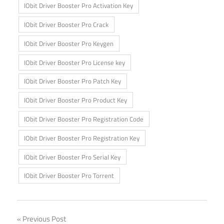
IObit Driver Booster Pro Activation Key
IObit Driver Booster Pro Crack
IObit Driver Booster Pro Keygen
IObit Driver Booster Pro License key
IObit Driver Booster Pro Patch Key
IObit Driver Booster Pro Product Key
IObit Driver Booster Pro Registration Code
IObit Driver Booster Pro Registration Key
IObit Driver Booster Pro Serial Key
IObit Driver Booster Pro Torrent
Post
Previous Post