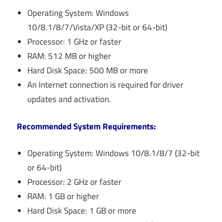
Operating System: Windows
10/8.1/8/7/Vista/XP (32-bit or 64-bit)
Processor: 1 GHz or faster
RAM: 512 MB or higher
Hard Disk Space: 500 MB or more
An Internet connection is required for driver
updates and activation.
Recommended System Requirements:
Operating System: Windows 10/8.1/8/7 (32-bit
or 64-bit)
Processor: 2 GHz or faster
RAM: 1 GB or higher
Hard Disk Space: 1 GB or more