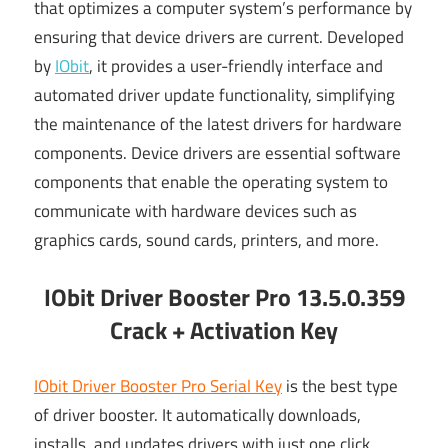
that optimizes a computer system’s performance by
ensuring that device drivers are current. Developed
by
IObit
, it provides a user-friendly interface and
automated driver update functionality, simplifying
the maintenance of the latest drivers for hardware
components. Device drivers are essential software
components that enable the operating system to
communicate with hardware devices such as
graphics cards, sound cards, printers, and more.
IObit Driver Booster Pro 13.5.0.359
Crack + Activation Key
IObit Driver Booster Pro Serial Key
is the best type
of driver booster. It automatically downloads,
installs, and updates drivers with just one click.