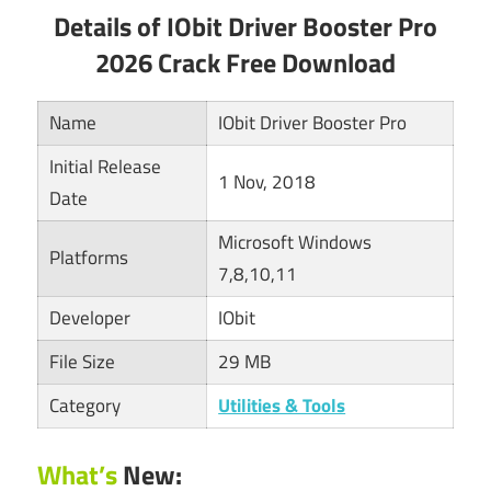
Details of IObit Driver Booster Pro
2026 Crack Free Download
Name
IObit Driver Booster Pro
Initial Release
1 Nov, 2018
Date
Microsoft Windows
Platforms
7,8,10,11
Developer
IObit
File Size
29 MB
Category
Utilities & Tools
What’s
New: