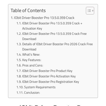
Table of Contents
IObit Driver Booster Pro 13.5.0.359 Crack
IObit Driver Booster Pro 13.5.0.359 Crack +
Activation Key
IObit Driver Booster Pro 13.5.0.359 Crack Free
Download
Details of IObit Driver Booster Pro 2026 Crack Free
Download
What’s New:
Key Features:
Pros and Cons:
IObit Driver Booster Pro Product Key
IObit Driver Booster Pro Activation Key
IObit Driver Booster Pro Registration Key
System Requirements
Conclusion: