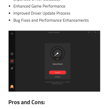
Enhanced Game Performance
Improved Driver Update Process
Bug Fixes and Performance Enhancements
Pros and Cons: