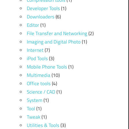
Compression tools
(1)
Developer Tools
(1)
Downloaders
(6)
Editor
(1)
File Transfer and Networking
(2)
Imaging and Digital Photo
(1)
Internet
(7)
iPod Tools
(3)
Mobile Phone Tools
(1)
Multimedia
(10)
Office tools
(4)
Science / CAD
(1)
System
(1)
Tool
(1)
Tweak
(1)
Utilities & Tools
(3)