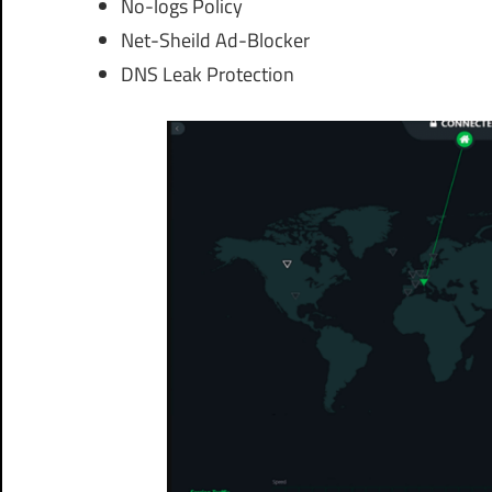
No-logs Policy
Net-Sheild Ad-Blocker
DNS Leak Protection