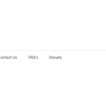
Contact Us
FAQ’s
Donate