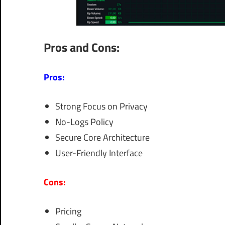
Pros and Cons:
Pros:
Strong Focus on Privacy
No-Logs Policy
Secure Core Architecture
User-Friendly Interface
Cons:
Pricing