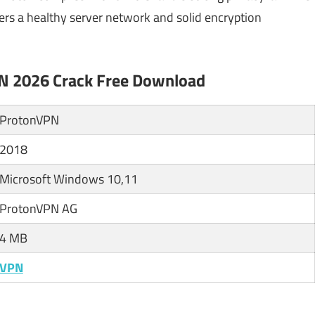
ers a healthy server network and solid encryption
PN 2026 Crack Free Download
ProtonVPN
2018
Microsoft Windows 10,11
ProtonVPN AG
4 MB
VPN