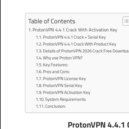
Table of Contents
ProtonVPN 4.4.1 Crack With Activation Key
ProtonVPN 4.4.1 Crack + Serial Key
ProtonVPN 4.4.1 Crack With Product Key
Details of ProtonVPN 2026 Crack Free Downloa
Why use Proton VPN?
Key Features:
Pros and Cons:
ProtonVPN License Key
ProtonVPN Serial Key
ProtonVPN Activation Key
System Requirements
Conclusion:
ProtonVPN 4.4.1 C