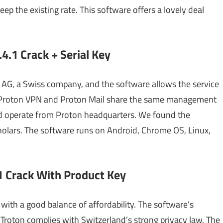
ep the existing rate. This software offers a lovely deal
4.1 Crack + Serial Key
AG, a Swiss company, and the software allows the service
e Proton VPN and Proton Mail share the same management
and operate from Proton headquarters. We found the
olars. The software runs on Android, Chrome OS, Linux,
 Crack With Product Key
ith a good balance of affordability. The software’s
d Troton complies with Switzerland’s strong privacy law. The