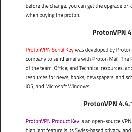
before the change, you can get the upgrade or ke
when buying the proton.
ProtonVPN 4.
ProtonVPN Serial Key
was developed by Proton 
company to send emails with Proton Mail. Th
of the team, Office, and Technical resources, 
resources for news, books, newspapers, and sch
iOS, and Microsoft Windows.
ProtonVPN 4.4.1
ProtonVPN Product Key
is an open-source VPN w
highlight feature is its Swiss-based privacy, an