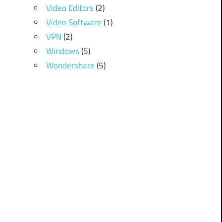
Video Editors
(2)
Video Software
(1)
VPN
(2)
Windows
(5)
Wondershare
(5)