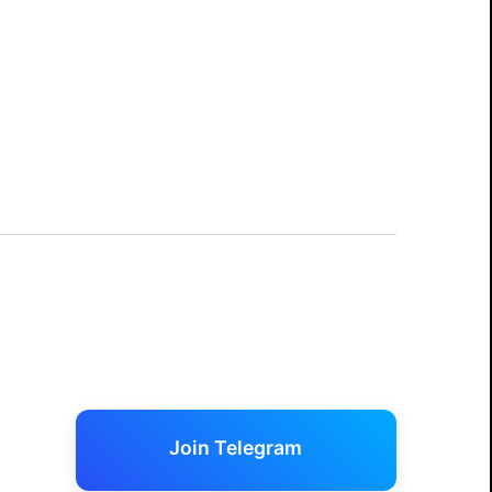
Join Telegram