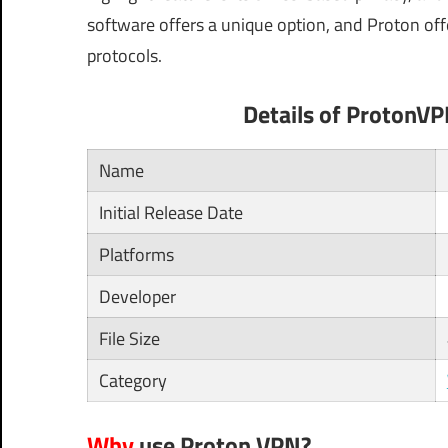
software offers a unique option, and Proton off
protocols.
Details of ProtonV
Name
Initial Release Date
Platforms
Developer
File Size
Category
Why
use Proton VPN?