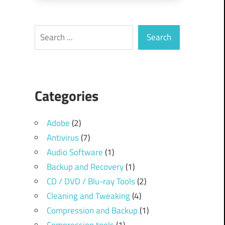
Search
Search
Categories
Adobe
(2)
Antivirus
(7)
Audio Software
(1)
Backup and Recovery
(1)
CD / DVD / Blu-ray Tools
(2)
Cleaning and Tweaking
(4)
Compression and Backup
(1)