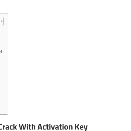
d
rack With Activation Key