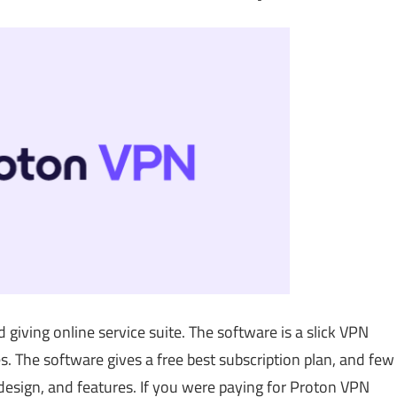
 giving online service suite. The software is a slick VPN
s. The software gives a free best subscription plan, and few
 design, and features. If you were paying for Proton VPN