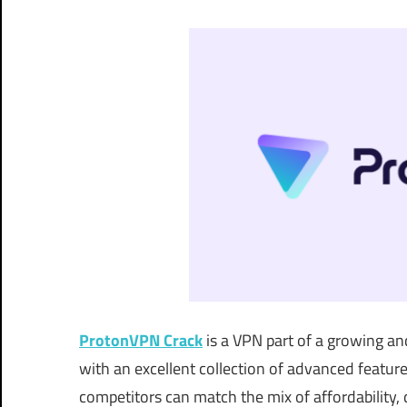
ProtonVPN Crack
is a VPN part of a growing and
with an excellent collection of advanced feature
competitors can match the mix of affordability,