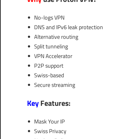
No-logs VPN
DNS and IPv6 leak protection
Alternative routing
Split tunneling
VPN Accelerator
P2P support
Swiss-based
Secure streaming
Key
Features:
Mask Your IP
Swiss Privacy