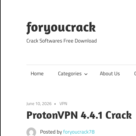
Skip
to
content
foryoucrack
Crack Softwares Free Download
Home
Categories
About Us
June 10, 2026
VPN
ProtonVPN 4.4.1 Crack
Posted by
foryoucrack78