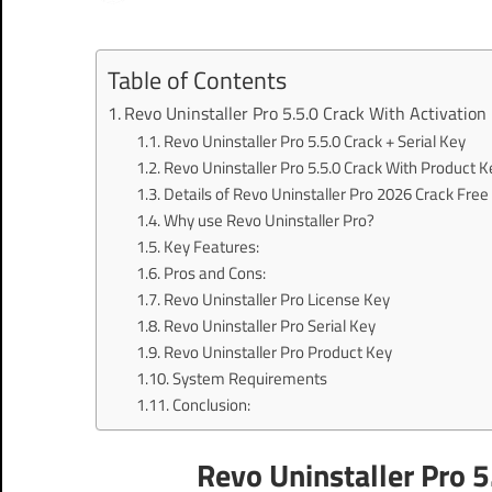
Table of Contents
Revo Uninstaller Pro 5.5.0 Crack With Activation
Revo Uninstaller Pro 5.5.0 Crack + Serial Key
Revo Uninstaller Pro 5.5.0 Crack With Product K
Details of Revo Uninstaller Pro 2026 Crack Fre
Why use Revo Uninstaller Pro?
Key Features:
Pros and Cons:
Revo Uninstaller Pro License Key
Revo Uninstaller Pro Serial Key
Revo Uninstaller Pro Product Key
System Requirements
Conclusion:
Revo Uninstaller Pro 5