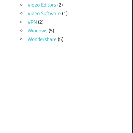
Video Editors
(2)
Video Software
(1)
VPN
(2)
Windows
(5)
Wondershare
(5)