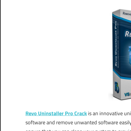
Revo Uninstaller Pro Crack
is an innovative un
software and remove unwanted software easily 