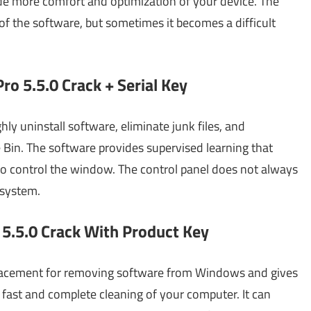
de more comfort and optimization of your device. The
of the software, but sometimes it becomes a difficult
ro 5.5.0 Crack + Serial Key
ly uninstall software, eliminate junk files, and
e Bin. The software provides supervised learning that
o control the window. The control panel does not always
 system.
 5.5.0 Crack With Product Key
placement for removing software from Windows and gives
fast and complete cleaning of your computer. It can