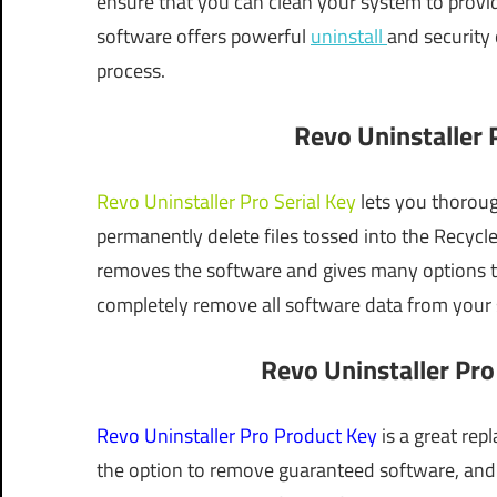
ensure that you can clean your system to provi
software offers powerful
uninstall
and security 
process.
Revo Uninstaller P
Revo Uninstaller Pro Serial Key
lets you thorough
permanently delete files tossed into the Recycl
removes the software and gives many options t
completely remove all software data from your
Revo Uninstaller Pro
Revo Uninstaller Pro Product Key
is a great re
the option to remove guaranteed software, and 