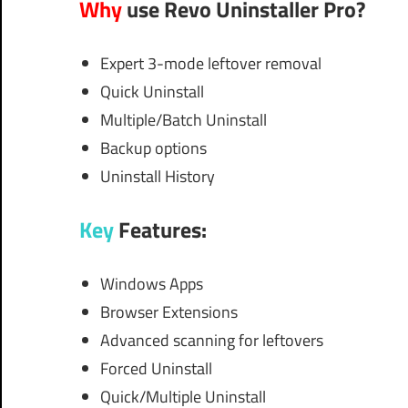
Why
use Revo Uninstaller Pro?
Expert 3-mode leftover removal
Quick Uninstall
Multiple/Batch Uninstall
Backup options
Uninstall History
Key
Features:
Windows Apps
Browser Extensions
Advanced scanning for leftovers
Forced Uninstall
Quick/Multiple Uninstall