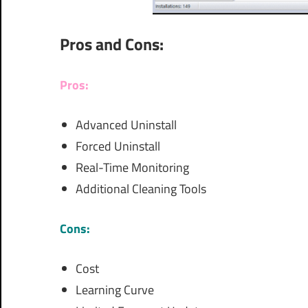
Pros and Cons:
Pros:
Advanced Uninstall
Forced Uninstall
Real-Time Monitoring
Additional Cleaning Tools
Cons:
Cost
Learning Curve