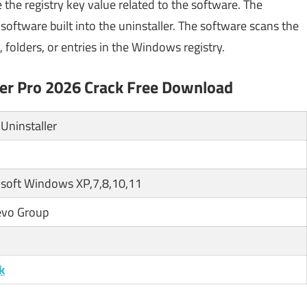
the registry key value related to the software. The
oftware built into the uninstaller. The software scans the
, folders, or entries in the Windows registry.
ller Pro 2026 Crack Free Download
Uninstaller
soft Windows XP,7,8,10,11
evo Group
k