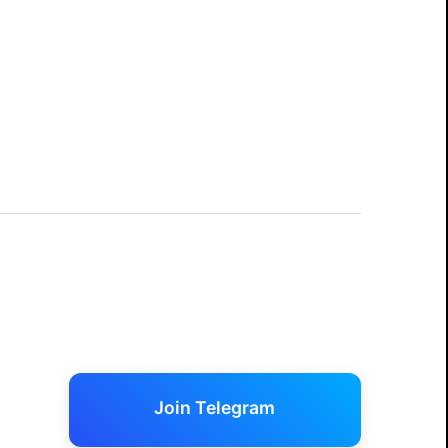
Join Telegram