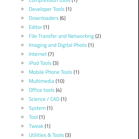
Compression tools
(1)
Developer Tools
(1)
Downloaders
(6)
Editor
(1)
File Transfer and Networking
(2)
Imaging and Digital Photo
(1)
Internet
(7)
iPod Tools
(3)
Mobile Phone Tools
(1)
Multimedia
(10)
Office tools
(4)
Science / CAD
(1)
System
(1)
Tool
(1)
Tweak
(1)
Utilities & Tools
(3)