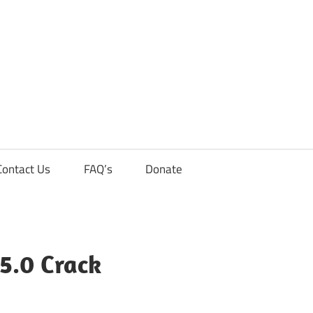
Contact Us
FAQ’s
Donate
.5.0 Crack