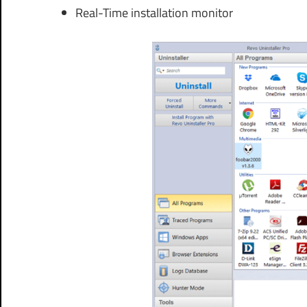
Real-Time installation monitor