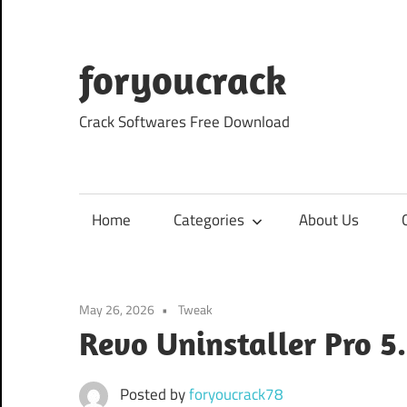
Skip
to
content
foryoucrack
Crack Softwares Free Download
Home
Categories
About Us
May 26, 2026
Tweak
Revo Uninstaller Pro 5
Posted by
foryoucrack78