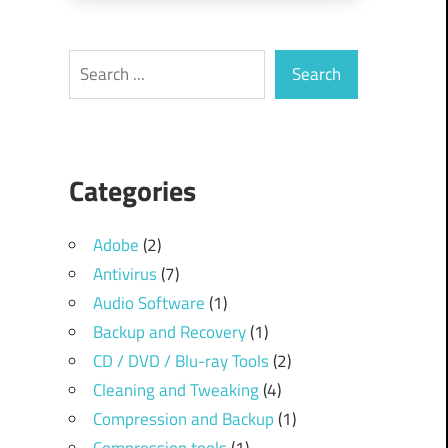
Search
Search
Categories
Adobe
(2)
Antivirus
(7)
Audio Software
(1)
Backup and Recovery
(1)
CD / DVD / Blu-ray Tools
(2)
Cleaning and Tweaking
(4)
Compression and Backup
(1)