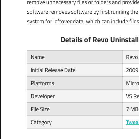
remove unnecessary files or folders and provide 
software removes software by first running the s
system for leftover data, which can include files
Details of Revo Uninsta
Name
Revo 
Initial Release Date
2009
Platforms
Micro
Developer
VS R
File Size
7 MB
Category
Twea