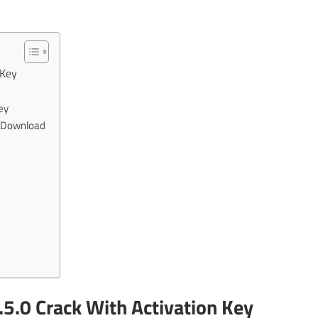
 Key
ey
e Download
.5.0 Crack With Activation Key