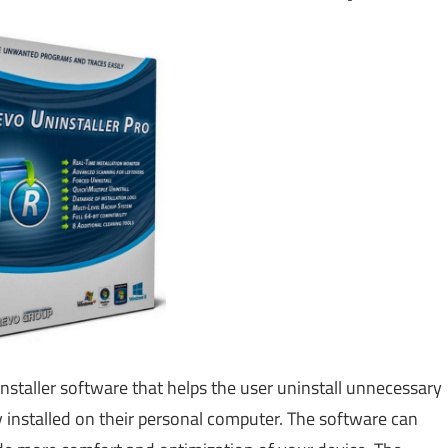
installer software that helps the user uninstall unnecessary
installed on their personal computer. The software can