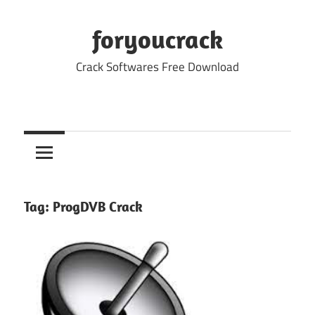
Skip
to
foryoucrack
content
Crack Softwares Free Download
Tag:
ProgDVB Crack