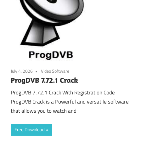
July 4, 2026
Video Software
ProgDVB 7.72.1 Crack
ProgDVB 7.72.1 Crack With Registration Code
ProgDVB Crack is a Powerful and versatile software
that allows you to watch and
Free Download