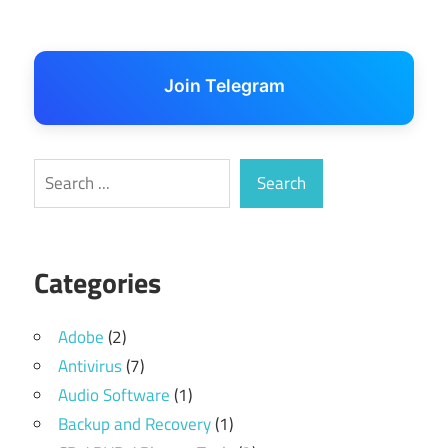
Join Telegram
Search
Search
Categories
Adobe
(2)
Antivirus
(7)
Audio Software
(1)
Backup and Recovery
(1)