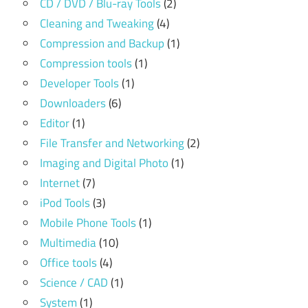
CD / DVD / Blu-ray Tools
(2)
Cleaning and Tweaking
(4)
Compression and Backup
(1)
Compression tools
(1)
Developer Tools
(1)
Downloaders
(6)
Editor
(1)
File Transfer and Networking
(2)
Imaging and Digital Photo
(1)
Internet
(7)
iPod Tools
(3)
Mobile Phone Tools
(1)
Multimedia
(10)
Office tools
(4)
Science / CAD
(1)
System
(1)