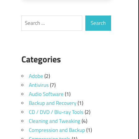
Search
Search
Categories
Adobe
(2)
Antivirus
(7)
Audio Software
(1)
Backup and Recovery
(1)
CD / DVD / Blu-ray Tools
(2)
Cleaning and Tweaking
(4)
Compression and Backup
(1)