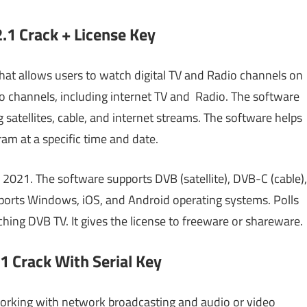
.1 Crack + License Key
that allows users to watch digital TV and Radio channels on
o channels, including internet TV and
Radio. The software
 satellites, cable, and internet streams. The software helps
ram at a specific time and date.
021. The software supports DVB (satellite), DVB-C (cable),
upports Windows, iOS, and Android operating systems. Polls
hing DVB TV. It gives the license to freeware or shareware.
1 Crack With Serial Key
working with network broadcasting and audio or video