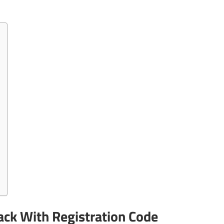
ck With Registration Code