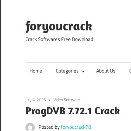
Skip
to
content
foryoucrack
Crack Softwares Free Download
Home
Categories
About Us
July 4, 2026
Video Software
ProgDVB 7.72.1 Crack
Posted by
foryoucrack78