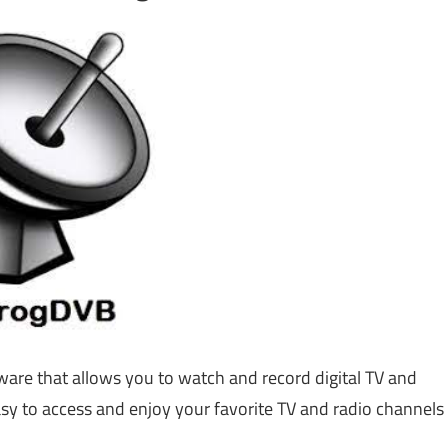
ware that allows you to watch and record digital TV and
sy to access and enjoy your favorite TV and radio channels