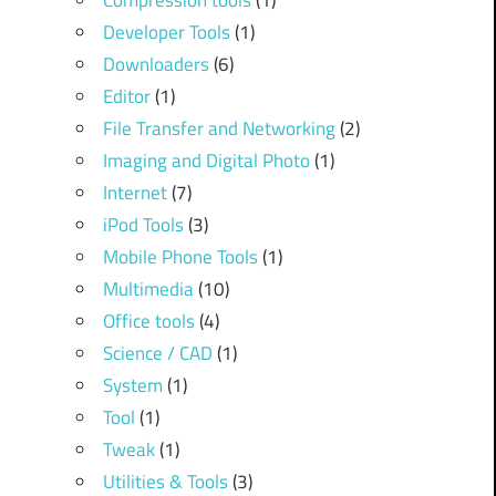
Compression tools
(1)
Developer Tools
(1)
Downloaders
(6)
Editor
(1)
File Transfer and Networking
(2)
Imaging and Digital Photo
(1)
Internet
(7)
iPod Tools
(3)
Mobile Phone Tools
(1)
Multimedia
(10)
Office tools
(4)
Science / CAD
(1)
System
(1)
Tool
(1)
Tweak
(1)
Utilities & Tools
(3)