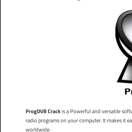
ProgDVB Crack
is a Powerful and versatile soft
radio programs on your computer. It makes it ea
worldwide.