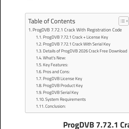
Table of Contents
ProgDVB 7.72.1 Crack With Registration Code
ProgDVB 7.72.1 Crack + License Key
ProgDVB 7.72.1 Crack With Serial Key
Details of ProgDVB 2026 Crack Free Download
What’s New:
Key Features:
Pros and Cons:
ProgDVB License Key
ProgDVB Product Key
ProgDVB Serial Key
System Requirements
Conclusion:
ProgDVB 7.72.1 Cra