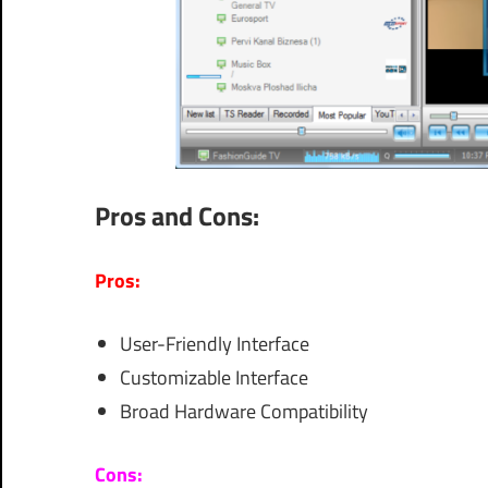
Pros and Cons:
Pros:
User-Friendly Interface
Customizable Interface
Broad Hardware Compatibility
Cons: