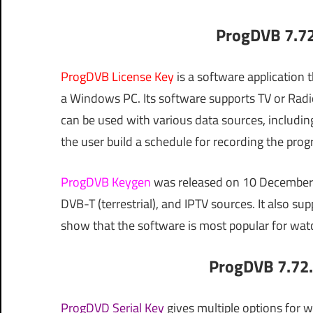
ProgDVB 7.72
ProgDVB License Key
is a software application 
a Windows PC. Its software supports TV or Radi
can be used with various data sources, including
the user build a schedule for recording the prog
ProgDVB Keygen
was released on 10 December 2
DVB-T (terrestrial), and IPTV sources. It also s
show that the software is most popular for watc
ProgDVB 7.72.
ProgDVD Serial Key
gives multiple options for 