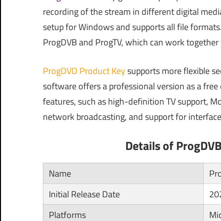
recording of the stream in different digital med
setup for Windows and supports all file formats
ProgDVB and ProgTV, which can work together fr
ProgDVD Product Key
supports more flexible se
software offers a professional version as a fre
features, such as high-definition TV support, Mo
network broadcasting, and support for interface
Details of ProgDV
Name
Pr
Initial Release Date
20
Platforms
Mi