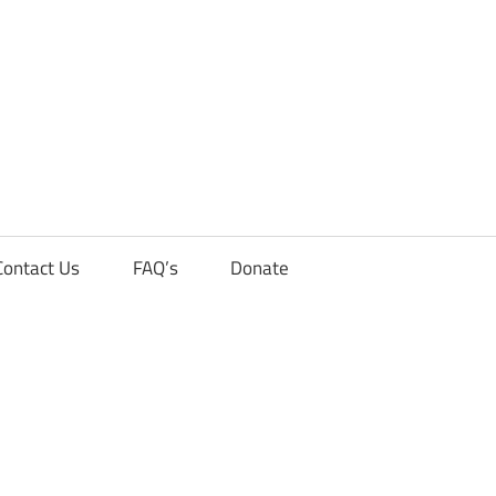
Contact Us
FAQ’s
Donate