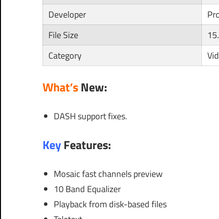
Developer
Pr
File Size
15
Category
Vi
What’s
New:
DASH support fixes.
Key
Features:
Mosaic fast channels preview
10 Band Equalizer
Playback from disk-based files