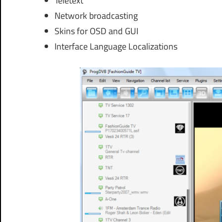
Teletext
Network broadcasting
Skins for OSD and GUI
Interface Language Localizations