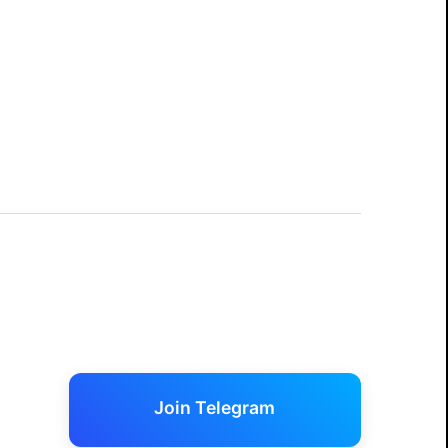
Join Telegram