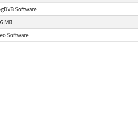
ogDVB Software
.6 MB
deo Software