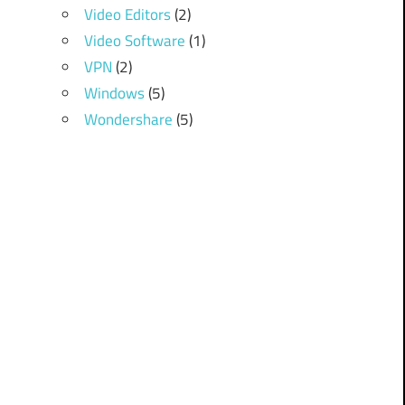
Video Editors
(2)
Video Software
(1)
VPN
(2)
Windows
(5)
Wondershare
(5)