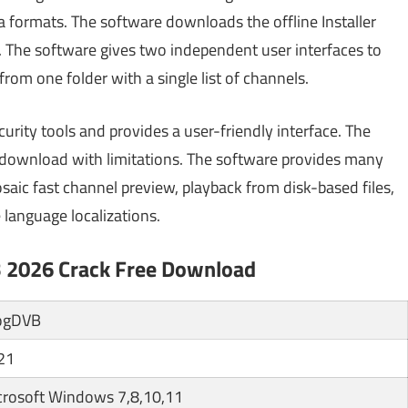
ia formats. The software downloads the offline Installer
. The software gives two independent user interfaces to
om one folder with a single list of channels.
curity tools and provides a user-friendly interface. The
e download with limitations. The software provides many
saic fast channel preview, playback from disk-based files,
 language localizations.
B 2026 Crack Free Download
ogDVB
21
crosoft Windows 7,8,10,11